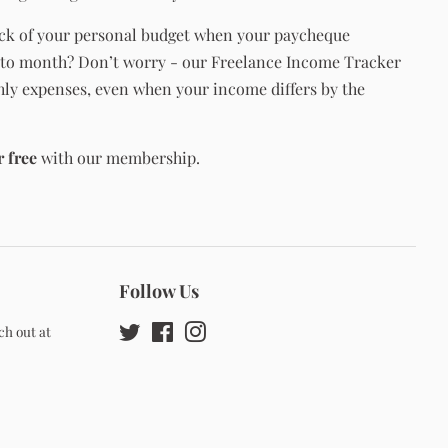
ck of your personal budget when your paycheque
to month? Don’t worry - our Freelance Income Tracker
hly expenses, even when your income differs by the
r free
with our membership.
Follow Us
ch out at
Twitter
Facebook
Instagram