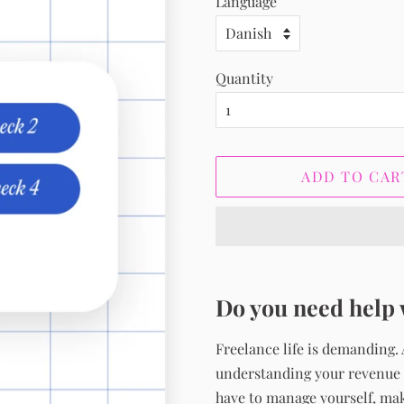
Language
Quantity
ADD TO CAR
Do you need help 
Freelance life is demanding.
understanding your revenue s
have to manage yourself, maki