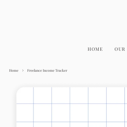
HOME
OUR
›
Home
Freelance Income Tracker