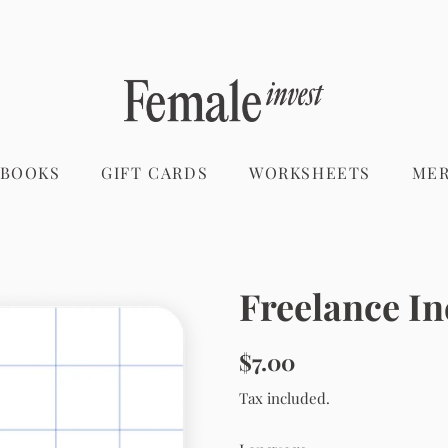
 BOOKS
GIFT CARDS
WORKSHEETS
ME
Freelance I
Regular
Sale
$7.00
price
price
Tax included.