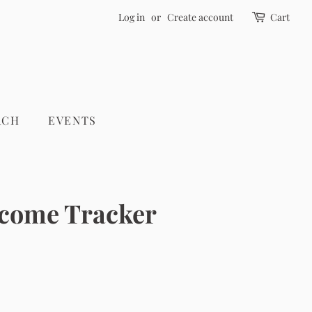
Log in
or
Create account
Cart
RCH
EVENTS
ncome Tracker