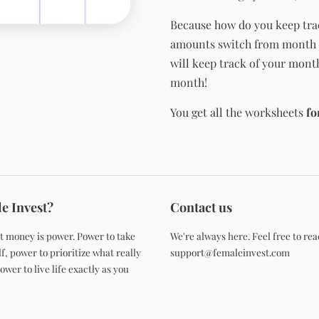
Because how do you keep tra
amounts switch from month 
will keep track of your mont
month!
You get all the worksheets
fo
e Invest?
Contact us
t money is power. Power to take
We're always here. Feel free to rea
f, power to prioritize what really
support@femaleinvest.com
wer to live life exactly as you