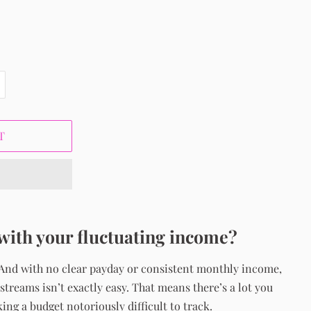
T
with your fluctuating income?
 And with no clear payday or consistent monthly income,
treams isn’t exactly easy. That means there’s a lot you
ng a budget notoriously difficult to track.