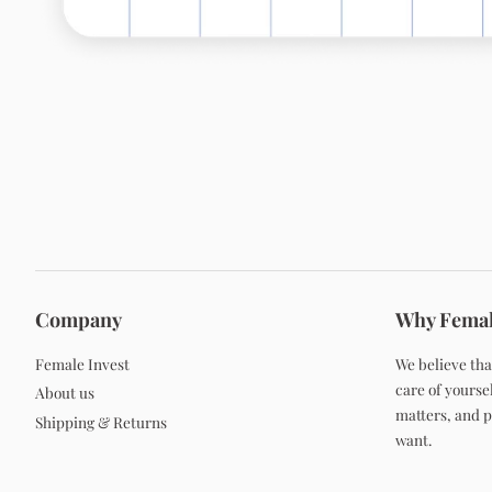
Company
Why Femal
Female Invest
We believe tha
care of yoursel
About us
matters, and po
Shipping & Returns
want.